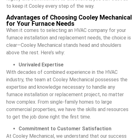
to keep it Cooley every step of the way.
Advantages of Choosing Cooley Mechanical
for Your Furnace Needs
When it comes to selecting an HVAC company for your
furnace installation and replacement needs, the choice is
clear—Cooley Mechanical stands head and shoulders
above the rest. Here’s why:
Unrivaled Expertise
With decades of combined experience in the HVAC
industry, the team at Cooley Mechanical possesses the
expertise and knowledge necessary to handle any
furnace installation or replacement project, no matter
how complex. From single-family homes to large
commercial properties, we have the skills and resources
to get the job done right the first time.
Commitment to Customer Satisfaction
At Cooley Mechanical, we understand that our success