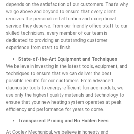
depends on the satisfaction of our customers. That’s why
we go above and beyond to ensure that every client
receives the personalized attention and exceptional
service they deserve. From our friendly office staff to our
skilled technicians, every member of our team is
dedicated to providing an outstanding customer
experience from start to finish.
State-of-the-Art Equipment and Techniques
We believe in investing in the latest tools, equipment, and
techniques to ensure that we can deliver the best
possible results for our customers. From advanced
diagnostic tools to energy-efficient furnace models, we
use only the highest quality materials and technology to
ensure that your new heating system operates at peak
efficiency and performance for years to come.
Transparent Pricing and No Hidden Fees
At Cooley Mechanical, we believe in honesty and