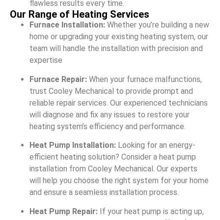
flawless results every time.
Our Range of Heating Services
Furnace Installation:
Whether you’re building a new
home or upgrading your existing heating system, our
team will handle the installation with precision and
expertise
Furnace Repair:
When your furnace malfunctions,
trust Cooley Mechanical to provide prompt and
reliable repair services. Our experienced technicians
will diagnose and fix any issues to restore your
heating system’s efficiency and performance.
Heat Pump Installation:
Looking for an energy-
efficient heating solution? Consider a heat pump
installation from Cooley Mechanical. Our experts
will help you choose the right system for your home
and ensure a seamless installation process.
Heat Pump Repair:
If your heat pump is acting up,