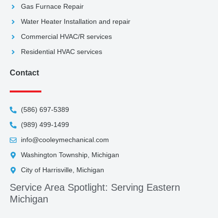
Gas Furnace Repair
Water Heater Installation and repair
Commercial HVAC/R services
Residential HVAC services
Contact
(586) 697-5389
(989) 499-1499
info@cooleymechanical.com
Washington Township, Michigan
City of Harrisville, Michigan
Service Area Spotlight: Serving Eastern
Michigan