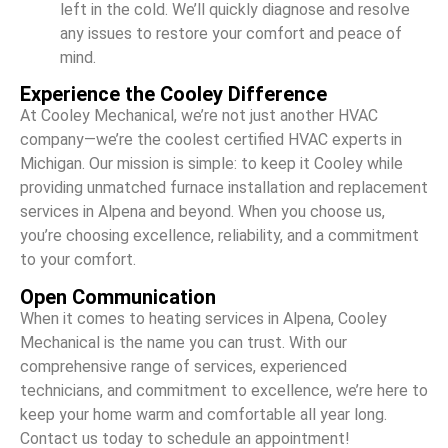
left in the cold. We’ll quickly diagnose and resolve
any issues to restore your comfort and peace of
mind.
Experience the Cooley Difference
At Cooley Mechanical, we’re not just another HVAC
company—we’re the coolest certified HVAC experts in
Michigan. Our mission is simple: to keep it Cooley while
providing unmatched furnace installation and replacement
services in Alpena and beyond. When you choose us,
you’re choosing excellence, reliability, and a commitment
to your comfort.
Open Communication
When it comes to heating services in Alpena, Cooley
Mechanical is the name you can trust. With our
comprehensive range of services, experienced
technicians, and commitment to excellence, we’re here to
keep your home warm and comfortable all year long.
Contact us today to schedule an appointment!