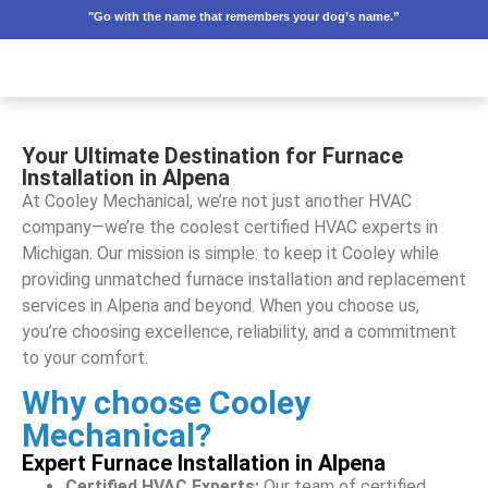
"Go with the name that remembers your dog’s name.”
Your Ultimate Destination for Furnace
Installation in Alpena
At Cooley Mechanical, we’re not just another HVAC
company—we’re the coolest certified HVAC experts in
Michigan. Our mission is simple: to keep it Cooley while
providing unmatched furnace installation and replacement
services in Alpena and beyond. When you choose us,
you’re choosing excellence, reliability, and a commitment
to your comfort.
Why choose Cooley
Mechanical?
Expert Furnace Installation in Alpena
Certified HVAC Experts:
Our team of certified