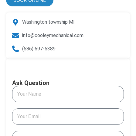
Washington township MI
info@cooleymechanical.com
(586) 697-5389
Ask Question