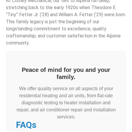
At Cooley Mechanical, our ties to Alpena run deep,
stretching back to the early 1920s when Theodore E.
“Tiny” Fetter Jr. (’28) and William A. Fetter (’29) were born.
This family legacy is just the beginning of our
longstanding commitment to excellence, quality
craftsmanship, and customer satisfaction in the Alpena
community.
Peace of mind for you and your
family.
We offer quality service on all aspects of your
residential heating and air units, from flat-rate
diagnostic testing to heater installation and
repair, and air conditioner repair and installation
services.
FAQs