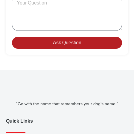
Ask Question
“Go with the name that remembers your dog’s name.”
Quick Links