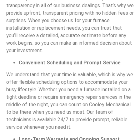
transparency in all of our business dealings. That’s why we
provide upfront, transparent pricing with no hidden fees or
surprises. When you choose us for your furnace
installation or replacement needs, you can trust that
you’ll receive a detailed, accurate estimate before any
work begins, so you can make an informed decision about
your investment.
Convenient Scheduling and Prompt Service
We understand that your time is valuable, which is why we
offer flexible scheduling options to accommodate your
busy lifestyle. Whether you need a furnace installed on a
tight deadline or require emergency repair services in the
middle of the night, you can count on Cooley Mechanical
to be there when you need us most. Our team of
technicians is available 24/7 to provide prompt, reliable
service whenever you need it.
Long-Term Warranty and Ongoing Support