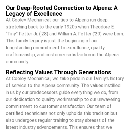
Our Deep-Rooted Connection to Alpena: A
Legacy of Excellence
At Cooley Mechanical, our ties to Alpena run deep,
stretching back to the early 1920s when Theodore E.
“Tiny” Fetter Jr. (’28) and William A. Fetter (’29) were born.
This family legacy is just the beginning of our
longstanding commitment to excellence, quality
craftsmanship, and customer satisfaction in the Alpena
community.
Reflecting Values Through Generations
At Cooley Mechanical, we take pride in our family’s history
of service to the Alpena community. The values instilled
in us by our predecessors guide everything we do, from
our dedication to quality workmanship to our unwavering
commitment to customer satisfaction. Our team of
certified technicians not only upholds this tradition but
also undergoes regular training to stay abreast of the
latest industry advancements. This ensures that we