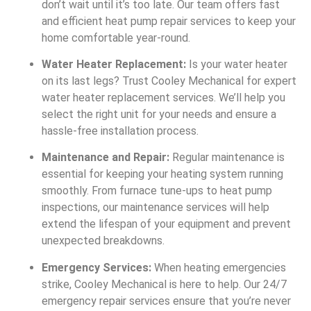
don’t wait until it’s too late. Our team offers fast
and efficient heat pump repair services to keep your
home comfortable year-round.
Water Heater Replacement:
Is your water heater
on its last legs? Trust Cooley Mechanical for expert
water heater replacement services. We’ll help you
select the right unit for your needs and ensure a
hassle-free installation process.
Maintenance and Repair:
Regular maintenance is
essential for keeping your heating system running
smoothly. From furnace tune-ups to heat pump
inspections, our maintenance services will help
extend the lifespan of your equipment and prevent
unexpected breakdowns.
Emergency Services:
When heating emergencies
strike, Cooley Mechanical is here to help. Our 24/7
emergency repair services ensure that you’re never