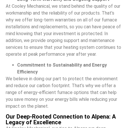
At Cooley Mechanical, we stand behind the quality of our
workmanship and the reliability of our products. That’s
why we offer long-term warranties on all of our furnace
installations and replacements, so you can have peace of
mind knowing that your investment is protected. In
addition, we provide ongoing support and maintenance
services to ensure that your heating system continues to
operate at peak performance year after year.
Commitment to Sustainability and Energy
Efficiency
We believe in doing our part to protect the environment
and reduce our carbon footprint. That’s why we offer a
range of energy-efficient furnace options that can help
you save money on your energy bills while reducing your
impact on the planet.
Our Deep-Rooted Connection to Alpena: A
Legacy of Excellence