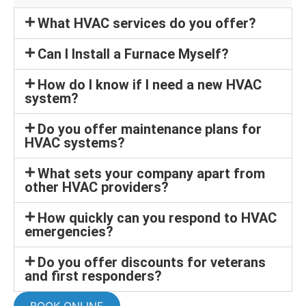
What HVAC services do you offer?
Can I Install a Furnace Myself?
How do I know if I need a new HVAC
system?
Do you offer maintenance plans for
HVAC systems?
What sets your company apart from
other HVAC providers?
How quickly can you respond to HVAC
emergencies?
Do you offer discounts for veterans
and first responders?
BOOK ONLINE