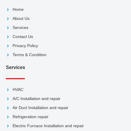
Home
About Us
Services
Contact Us
Privacy Policy
Terms & Condition
Services
HVAC
A/C Installation and repair
Air Duct Installation and repair
Refrigeration repair
Electric Furnace Installation and repair