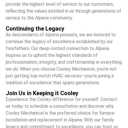
provide the highest level of service to our customers,
reflecting the values instilled in us through generations of
service to the Alpena community.
Continuing the Legacy
As descendants of Alpena pioneers, we are honored to
continue the legacy of excellence established by our
forefathers. Our deep-rooted connection to Alpena
inspires us to uphold the highest standards of
professionalism, integrity, and craftsmanship in everything
we do. When you choose Cooley Mechanical, you’re not
just getting top-notch HVAC services—you’re joining a
tradition of excellence that spans generations.
Join Us in Keeping it Cooley
Experience the Cooley difference for yourself. Contact
us today to schedule a consultation and discover why
Cooley Mechanical is the preferred choice for furnace
installation and replacement in Alpena. With our family
legacy and commitment to excellence, you can trust us