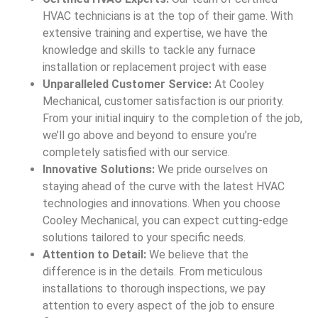
HVAC technicians is at the top of their game. With
extensive training and expertise, we have the
knowledge and skills to tackle any furnace
installation or replacement project with ease
Unparalleled Customer Service:
At Cooley
Mechanical, customer satisfaction is our priority.
From your initial inquiry to the completion of the job,
we’ll go above and beyond to ensure you’re
completely satisfied with our service.
Innovative Solutions:
We pride ourselves on
staying ahead of the curve with the latest HVAC
technologies and innovations. When you choose
Cooley Mechanical, you can expect cutting-edge
solutions tailored to your specific needs.
Attention to Detail:
We believe that the
difference is in the details. From meticulous
installations to thorough inspections, we pay
attention to every aspect of the job to ensure