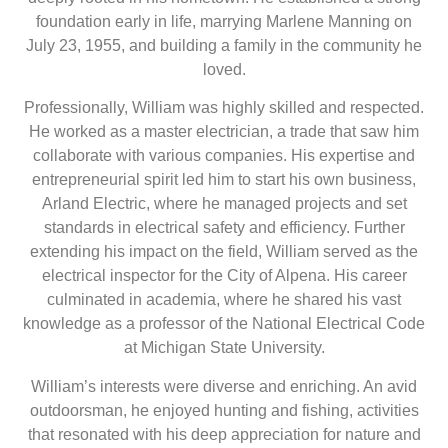
foundation early in life, marrying Marlene Manning on
July 23, 1955, and building a family in the community he
loved.
Professionally, William was highly skilled and respected.
He worked as a master electrician, a trade that saw him
collaborate with various companies. His expertise and
entrepreneurial spirit led him to start his own business,
Arland Electric, where he managed projects and set
standards in electrical safety and efficiency. Further
extending his impact on the field, William served as the
electrical inspector for the City of Alpena. His career
culminated in academia, where he shared his vast
knowledge as a professor of the National Electrical Code
at Michigan State University.
William’s interests were diverse and enriching. An avid
outdoorsman, he enjoyed hunting and fishing, activities
that resonated with his deep appreciation for nature and