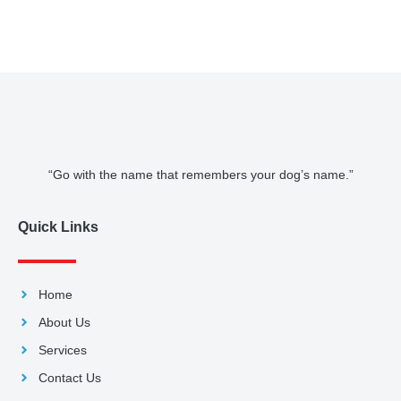
“Go with the name that remembers your dog’s name.”
Quick Links
Home
About Us
Services
Contact Us