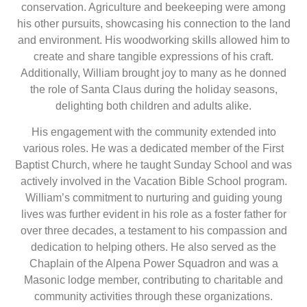
conservation. Agriculture and beekeeping were among
his other pursuits, showcasing his connection to the land
and environment. His woodworking skills allowed him to
create and share tangible expressions of his craft.
Additionally, William brought joy to many as he donned
the role of Santa Claus during the holiday seasons,
delighting both children and adults alike.
His engagement with the community extended into
various roles. He was a dedicated member of the First
Baptist Church, where he taught Sunday School and was
actively involved in the Vacation Bible School program.
William’s commitment to nurturing and guiding young
lives was further evident in his role as a foster father for
over three decades, a testament to his compassion and
dedication to helping others. He also served as the
Chaplain of the Alpena Power Squadron and was a
Masonic lodge member, contributing to charitable and
community activities through these organizations.