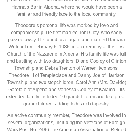
Hanna’s Bar in Alpena, where he would have been a
familiar and friendly face to the local community.
Theodore’s personal life was marked by love and
companionship. He first married Toni Clay, who sadly
passed away. He found love again and married Barbara
Welchel on February 6, 1986, in a ceremony at the First
Church of the Nazarene in Alpena. His family life was full
and bustling with two daughters, Diane Cooley of Clinton
Township and Debra Trenton of Warren; two sons,
Theodore III of Templeclade and Danny Joe of Harrison
Township; and two stepchildren, Carol Ann (Mrs. Davido)
Garofalo of Alpena and Vanessa Cooley of Kalama. His
extended family included 10 grandchildren and four great-
grandchildren, adding to his rich tapestry.
An active community member, Theodore was involved in
several organizations, including the Veterans of Foreign
Wars Post No. 2496, the American Association of Retired