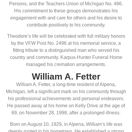
Persons, and the Teachers Union of Michigan No. 486.
His commitment to these groups demonstrates his
engagement with and care for others and his desire to
contribute positively to his community.
Theodore’s life will be celebrated with full military honors
by the VFW Post No. 2496 at his memorial service, a
fitting tribute to a distinguished man who served his
country and community. Karpus-Hunter Funeral Home
managed his cremation arrangements.
William A. Fetter
William A. Fetter, a long-time resident of Alpena,
Michigan, left a significant mark on his community through
his professional achievements and personal endeavors.
He passed away at his home on Kelly Drive at the age of
69, on November 28, 1998, after a prolonged illness.
Born on August 10, 1929, in Alpena, William’s life was
deeply rooted in his hometown. He established a strong