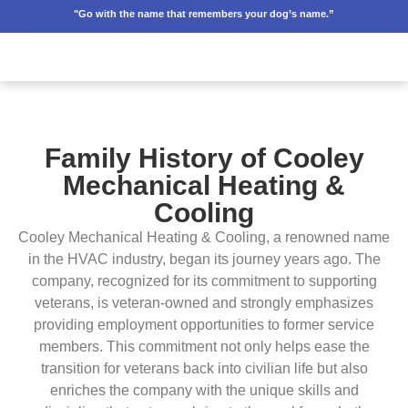
"Go with the name that remembers your dog’s name.”
Family History of Cooley
Mechanical Heating &
Cooling
Cooley Mechanical Heating & Cooling, a renowned name
in the HVAC industry, began its journey years ago. The
company, recognized for its commitment to supporting
veterans, is veteran-owned and strongly emphasizes
providing employment opportunities to former service
members. This commitment not only helps ease the
transition for veterans back into civilian life but also
enriches the company with the unique skills and