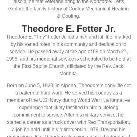
discipline that veterans bring to the workforce. Let’s
explore the family history of Cooley Mechanical Heating
& Cooling.
Theodore E. Fetter Jr.
Theodore E. “Tiny” Fetter Jr. led a rich and full life, marked
by his varied roles in his community and dedication to
service. He passed away at the age of 69 on March 27,
1998, and his memorial service is scheduled to be held at
the First Baptist Church, officiated by the Rev. Jack
Moribita.
Born on June 5, 1928, in Alpena, Theodore’s early life set
a pattern of hard work. He served his country as a
member of the U.S. Navy during World War II, a formative
experience that likely instilled in him a lifelong
commitment to service. After his military service, he
started a career as a truck driver with Rex Transportation,
a job he held until his retirement in 1979. Beyond his
professional life, Theodore also worked as a bartender at