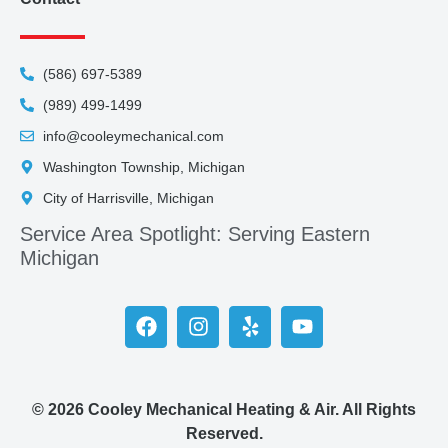
(586) 697-5389
(989) 499-1499
info@cooleymechanical.com
Washington Township, Michigan
City of Harrisville, Michigan
Service Area Spotlight: Serving Eastern
Michigan
© 2026 Cooley Mechanical Heating & Air. All Rights
Reserved.