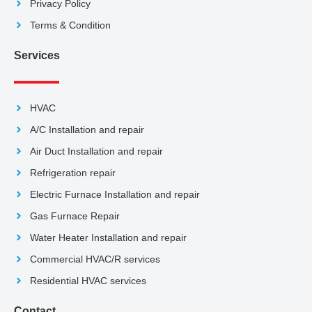
Privacy Policy
Terms & Condition
Services
HVAC
A/C Installation and repair
Air Duct Installation and repair
Refrigeration repair
Electric Furnace Installation and repair
Gas Furnace Repair
Water Heater Installation and repair
Commercial HVAC/R services
Residential HVAC services
Contact