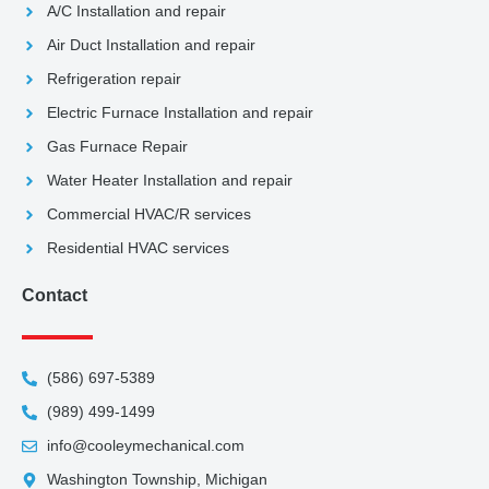
A/C Installation and repair
Air Duct Installation and repair
Refrigeration repair
Electric Furnace Installation and repair
Gas Furnace Repair
Water Heater Installation and repair
Commercial HVAC/R services
Residential HVAC services
Contact
(586) 697-5389
(989) 499-1499
info@cooleymechanical.com
Washington Township, Michigan