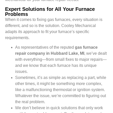
Expert Solutions for All Your Furnace
Problems
When it comes to fixing gas furnaces, every situation is
different, and so is the solution. Cooley Mechanical
adapts its approach to fit your furnace’s specific
requirements.
As representatives of the reputed
gas furnace
repair company in Hubbard Lake, MI
, we’ve dealt
with everything—from small fixes to major repairs—
and we know that each furnace has its unique
issues.
Sometimes, it’s as simple as replacing a part, while
other times, it might be something more complex,
like a malfunctioning thermostat or ignition system.
Whatever the issue, we’re committed to figuring out
the real problem.
We don’t believe in quick solutions that only work