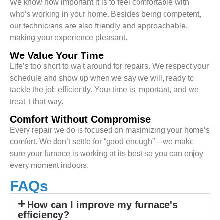
We know how important it is to feel comfortable with
who’s working in your home. Besides being competent,
our technicians are also friendly and approachable,
making your experience pleasant.
We Value Your Time
Life’s too short to wait around for repairs. We respect your
schedule and show up when we say we will, ready to
tackle the job efficiently. Your time is important, and we
treat it that way.
Comfort Without Compromise
Every repair we do is focused on maximizing your home’s
comfort. We don’t settle for “good enough”—we make
sure your furnace is working at its best so you can enjoy
every moment indoors.
FAQs
How can I improve my furnace's
efficiency?