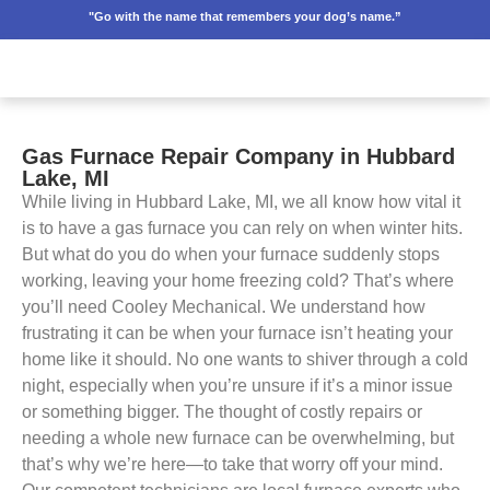
"Go with the name that remembers your dog’s name.”
Gas Furnace Repair Company in Hubbard
Lake, MI
While living in Hubbard Lake, MI, we all know how vital it
is to have a gas furnace you can rely on when winter hits.
But what do you do when your furnace suddenly stops
working, leaving your home freezing cold? That’s where
you’ll need Cooley Mechanical. We understand how
frustrating it can be when your furnace isn’t heating your
home like it should. No one wants to shiver through a cold
night, especially when you’re unsure if it’s a minor issue
or something bigger. The thought of costly repairs or
needing a whole new furnace can be overwhelming, but
that’s why we’re here—to take that worry off your mind.