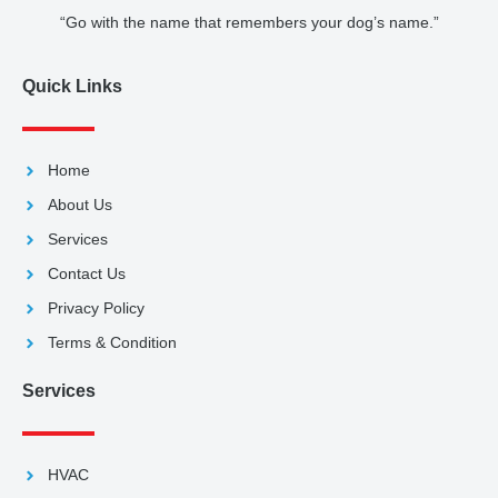
“Go with the name that remembers your dog’s name.”
Quick Links
Home
About Us
Services
Contact Us
Privacy Policy
Terms & Condition
Services
HVAC