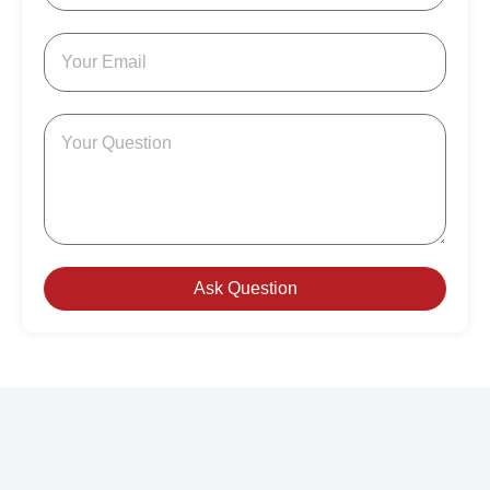
Ask Question