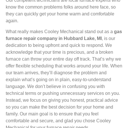
Our competent technicians are local furnace experts who
know the common problems folks around here face, so
they can quickly get your home warm and comfortable
again.
What really makes Cooley Mechanical stand out as a
gas
furnace repair company in Hubbard Lake, MI
, is our
dedication to being upfront and quick to respond. We
acknowledge that your time is precious, and a broken
furnace can throw your entire day off track. That’s why we
offer flexible scheduling that works around your life. When
our team arrives, they’ll diagnose the problem and
explain what’s going on in plain, easy-to-understand
language. We don’t believe in confusing you with
technical terms or pushing unnecessary services on you.
Instead, we focus on giving you honest, practical advice
so you can make the best decision for your home and
family. Our main goal is to ensure that you feel
comfortable and secure, and glad you chose Cooley
Mechanical for your furnace repair needs.