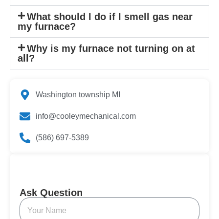
What should I do if I smell gas near
my furnace?
Why is my furnace not turning on at
all?
Washington township MI
info@cooleymechanical.com
(586) 697-5389
Ask Question