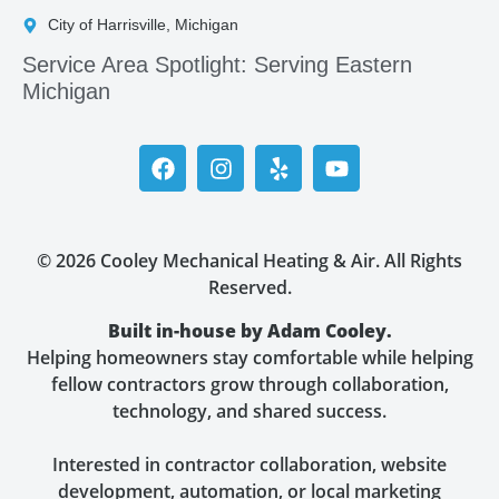
City of Harrisville, Michigan
Service Area Spotlight: Serving Eastern
Michigan
© 2026 Cooley Mechanical Heating & Air. All Rights
Reserved.
Built in-house by Adam Cooley.
Helping homeowners stay comfortable while helping
fellow contractors grow through collaboration,
technology, and shared success.
Interested in contractor collaboration, website
development, automation, or local marketing