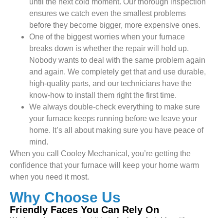
until the next cold moment. Our thorough inspection
ensures we catch even the smallest problems
before they become bigger, more expensive ones.
One of the biggest worries when your furnace
breaks down is whether the repair will hold up.
Nobody wants to deal with the same problem again
and again. We completely get that and use durable,
high-quality parts, and our technicians have the
know-how to install them right the first time.
We always double-check everything to make sure
your furnace keeps running before we leave your
home. It’s all about making sure you have peace of
mind.
When you call Cooley Mechanical, you’re getting the
confidence that your furnace will keep your home warm
when you need it most.
Why Choose Us
Friendly Faces You Can Rely On